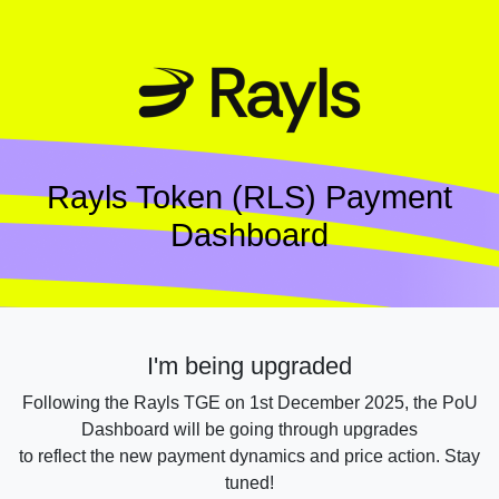
Rayls Token (RLS) Payment
Dashboard
I'm being upgraded
Following the Rayls TGE on 1st December 2025, the PoU
Dashboard will be going through upgrades
to reflect the new payment dynamics and price action. Stay
tuned!