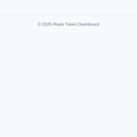
© 2025 Rayls Token Dashboard